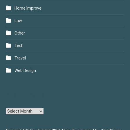
Home Improve
Law
Other
Tech
Travel
Web Design
ARCHIVES