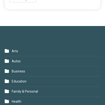
CATEGORIES
Arts
Autos
Business
Education
Family & Personal
Health