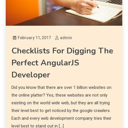
February 11, 2017
admin
Checklists For Digging The
Perfect AngularJS
Developer
Did you know that there are over 1 billion websites on
the online platter? Yes, these websites are not only
existing on the world wide web, but they are all trying
their level best to get noticed by the google crawlers.
Each and every web development company tries their
level best to stand out in […]