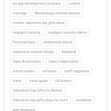
ios app development company
Lockers
marriage
Mississauga criminal lawyers
mother valentines day gifts ideas
negligent security
negligent security claims
Personal Injury
relationship advice
responsive website design
Reykjavik
Sales Automation
Sales Collaboration
school lockers
software
staff happiness
travel
travel guide
UK lockers
Valentine's Day Gifts For Mother
Valentine's day gifts ideas for mom
ventilation
web designers