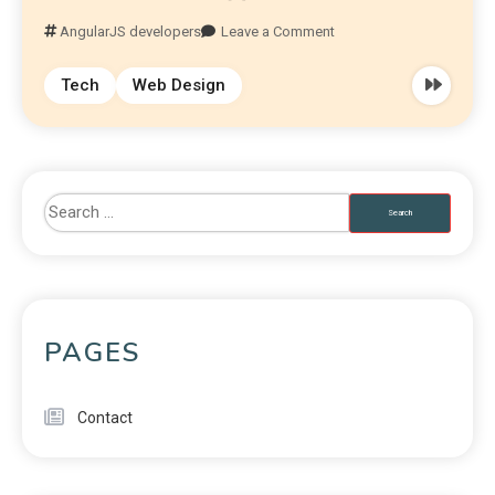
AngularJS developers
Leave a Comment
Tech
Web Design
PAGES
Contact