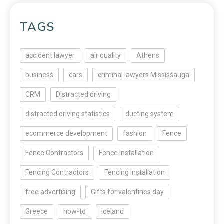
TAGS
accident lawyer
air quality
Athens
business
cars
criminal lawyers Mississauga
CRM
Distracted driving
distracted driving statistics
ducting system
ecommerce development
fashion
Fence
Fence Contractors
Fence Installation
Fencing Contractors
Fencing Installation
free advertising
Gifts for valentines day
Greece
how-to
Iceland