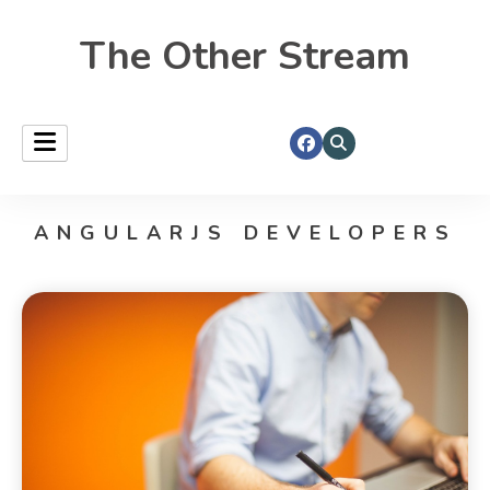
The Other Stream
ANGULARJS DEVELOPERS