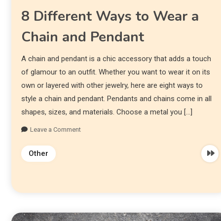
8 Different Ways to Wear a
Chain and Pendant
A chain and pendant is a chic accessory that adds a touch
of glamour to an outfit. Whether you want to wear it on its
own or layered with other jewelry, here are eight ways to
style a chain and pendant. Pendants and chains come in all
shapes, sizes, and materials. Choose a metal you […]
Leave a Comment
Other