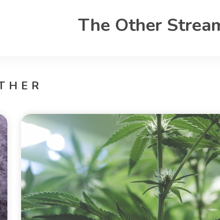
The Other Strea
THER