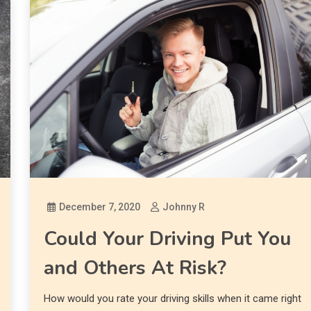
December 7, 2020
Johnny R
Could Your Driving Put You
and Others At Risk?
How would you rate your driving skills when it came right