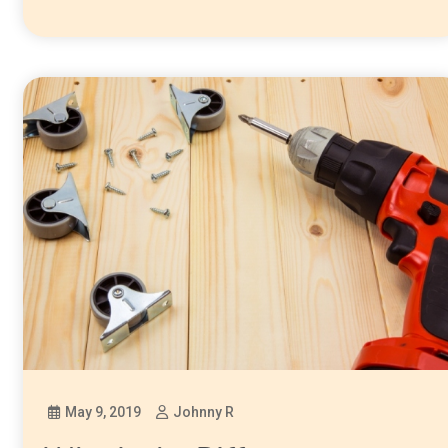
May 9, 2019
Johnny R