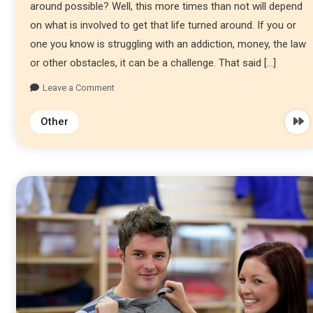
around possible? Well, this more times than not will depend
on what is involved to get that life turned around. If you or
one you know is struggling with an addiction, money, the law
or other obstacles, it can be a challenge. That said […]
Leave a Comment
Other