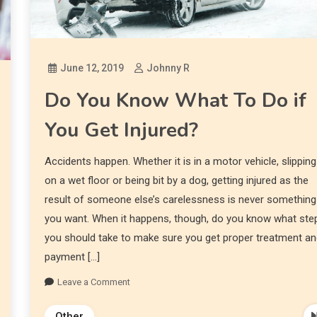
June 12, 2019
Johnny R
Do You Know What To Do if
You Get Injured?
Accidents happen. Whether it is in a motor vehicle, slipping
on a wet floor or being bit by a dog, getting injured as the
result of someone else’s carelessness is never something
you want. When it happens, though, do you know what ste
you should take to make sure you get proper treatment a
payment […]
Leave a Comment
Other