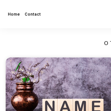
Home
Contact
O