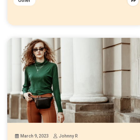
Other
March 9, 2023
Johnny R