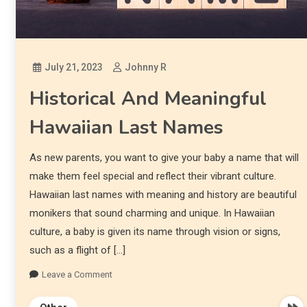
July 21, 2023
Johnny R
Historical And Meaningful
Hawaiian Last Names
As new parents, you want to give your baby a name that will
make them feel special and reflect their vibrant culture.
Hawaiian last names with meaning and history are beautiful
monikers that sound charming and unique. In Hawaiian
culture, a baby is given its name through vision or signs,
such as a flight of […]
Leave a Comment