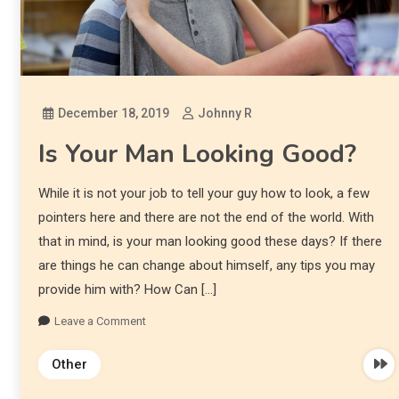
December 18, 2019
Johnny R
Is Your Man Looking Good?
While it is not your job to tell your guy how to look, a few
pointers here and there are not the end of the world. With
that in mind, is your man looking good these days? If there
are things he can change about himself, any tips you may
provide him with? How Can […]
Leave a Comment
Other