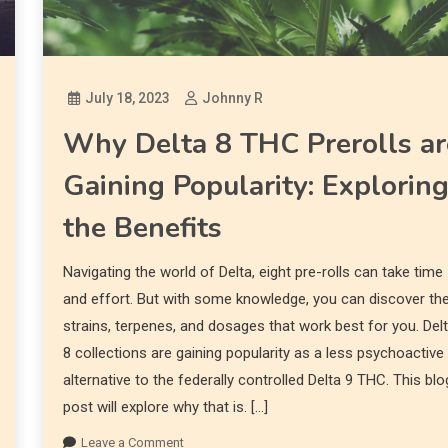
July 18, 2023
Johnny R
Why Delta 8 THC Prerolls ar
Gaining Popularity: Explorin
the Benefits
Navigating the world of Delta, eight pre-rolls can take time
and effort. But with some knowledge, you can discover th
strains, terpenes, and dosages that work best for you. Del
8 collections are gaining popularity as a less psychoactive
alternative to the federally controlled Delta 9 THC. This blo
post will explore why that is. […]
Leave a Comment