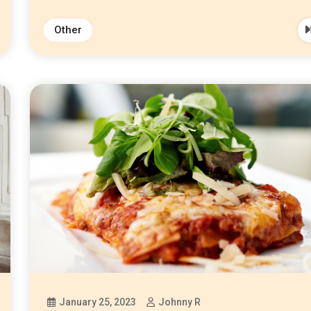
Other
January 25, 2023
Johnny R