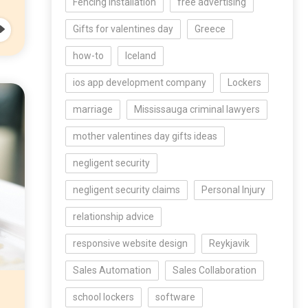
Fencing Installation
free advertising
Gifts for valentines day
Greece
how-to
Iceland
ios app development company
Lockers
marriage
Mississauga criminal lawyers
mother valentines day gifts ideas
negligent security
negligent security claims
Personal Injury
relationship advice
responsive website design
Reykjavik
Sales Automation
Sales Collaboration
school lockers
software