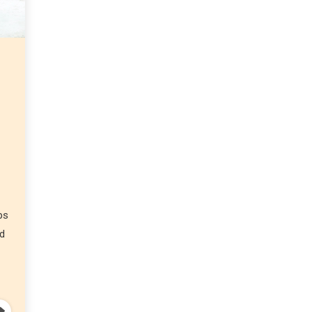
ps
nd