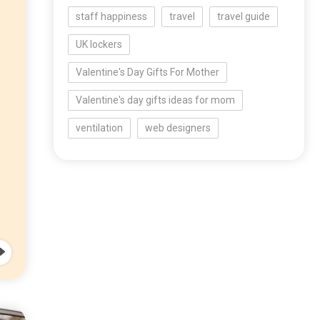
staff happiness
travel
travel guide
UK lockers
Valentine's Day Gifts For Mother
Valentine's day gifts ideas for mom
ventilation
web designers
o