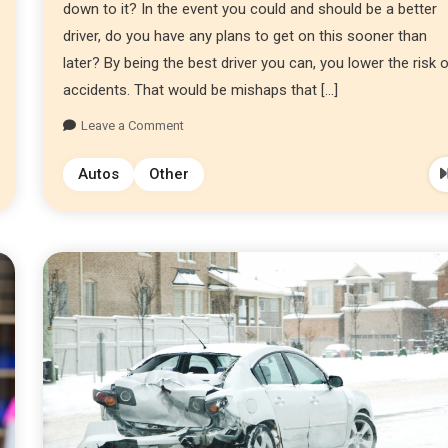
down to it? In the event you could and should be a better
driver, do you have any plans to get on this sooner than
later? By being the best driver you can, you lower the risk 
accidents. That would be mishaps that […]
Leave a Comment
Autos
Other