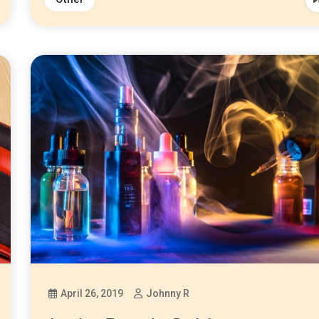
April 26, 2019
Johnny R