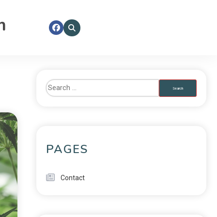
m
PAGES
Contact