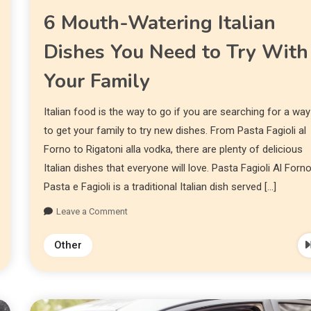
6 Mouth-Watering Italian
Dishes You Need to Try With
Your Family
Italian food is the way to go if you are searching for a way
to get your family to try new dishes. From Pasta Fagioli al
Forno to Rigatoni alla vodka, there are plenty of delicious
Italian dishes that everyone will love. Pasta Fagioli Al Forn
Pasta e Fagioli is a traditional Italian dish served […]
Leave a Comment
Other