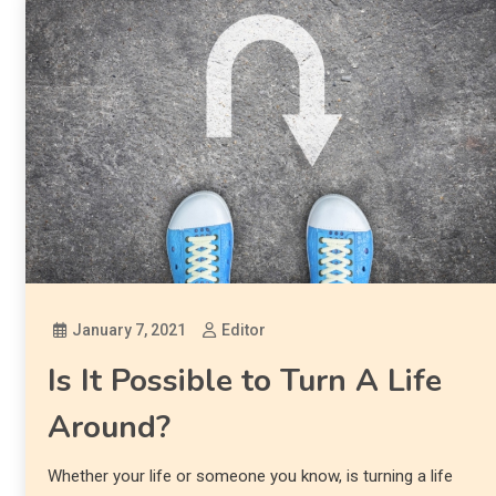
January 7, 2021
Editor
Is It Possible to Turn A Life
Around?
Whether your life or someone you know, is turning a life