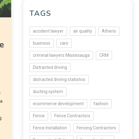
TAGS
accident lawyer
air quality
Athens
e
business
cars
g
criminal lawyers Mississauga
CRM
Distracted driving
distracted driving statistics
ducting system
e
ta
ecommerce development
fashion
Fence
Fence Contractors
g
Fence Installation
Fencing Contractors