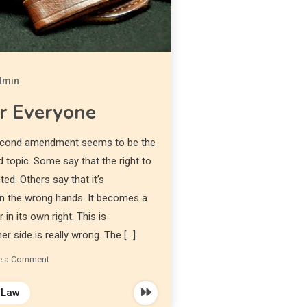
dmin
r Everyone
 second amendment seems to be the
 topic. Some say that the right to
ed. Others say that it’s
 in the wrong hands. It becomes a
in its own right. This is
r side is really wrong. The […]
e a Comment
Law