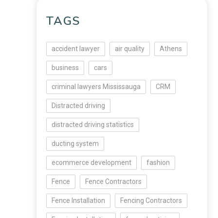
TAGS
accident lawyer
air quality
Athens
business
cars
criminal lawyers Mississauga
CRM
Distracted driving
distracted driving statistics
ducting system
ecommerce development
fashion
Fence
Fence Contractors
Fence Installation
Fencing Contractors