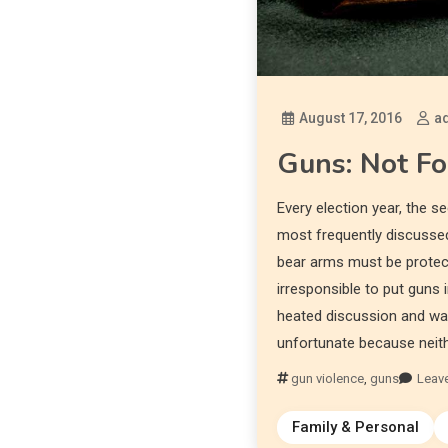
August 17, 2016
a
Guns: Not Fo
Every election year, the
most frequently discussed
bear arms must be protect
irresponsible to put guns
heated discussion and war 
unfortunate because neithe
gun violence
,
guns
Leav
Family & Personal