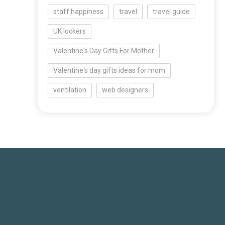
staff happiness
travel
travel guide
UK lockers
Valentine's Day Gifts For Mother
Valentine's day gifts ideas for mom
ventilation
web designers