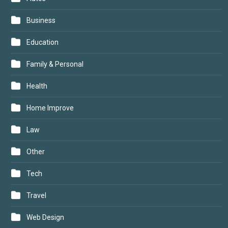
Business
Education
Family & Personal
Health
Home Improve
Law
Other
Tech
Travel
Web Design