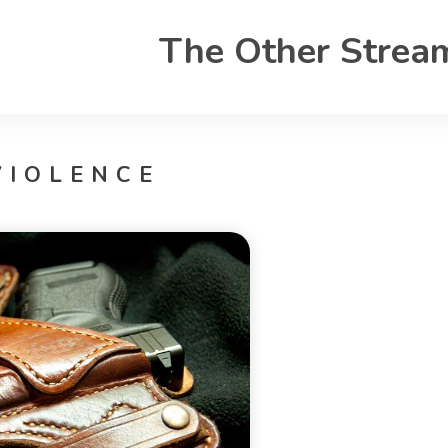
The Other Strea
VIOLENCE