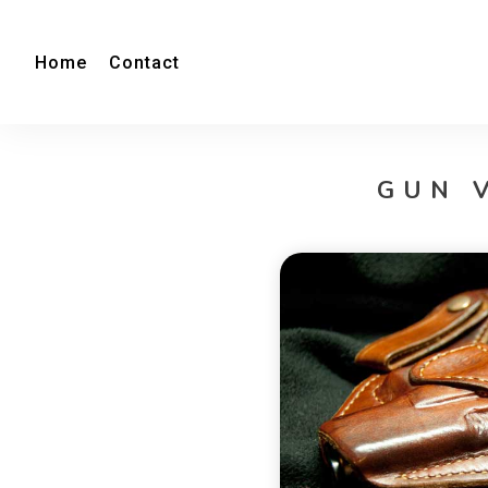
Home
Contact
GUN 