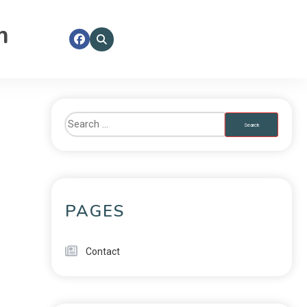
m
PAGES
Contact