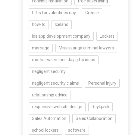
Fencing Installation
free advertising
Gifts for valentines day
Greece
how-to
Iceland
ios app development company
Lockers
marriage
Mississauga criminal lawyers
mother valentines day gifts ideas
negligent security
negligent security claims
Personal Injury
relationship advice
responsive website design
Reykjavik
Sales Automation
Sales Collaboration
school lockers
software