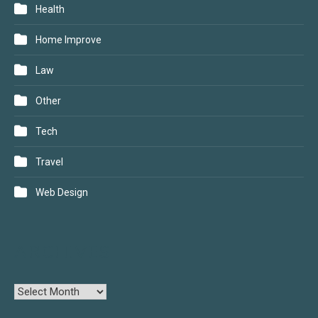
Health
Home Improve
Law
Other
Tech
Travel
Web Design
ARCHIVES