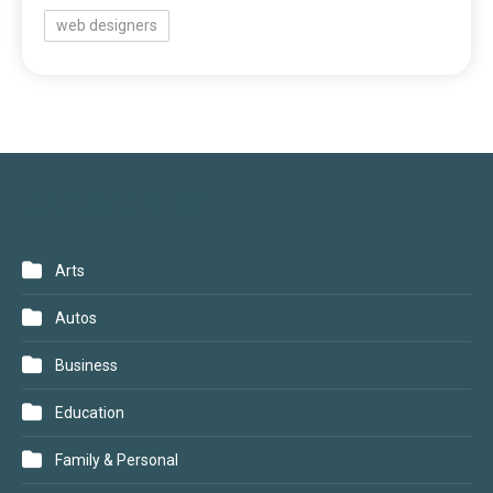
web designers
CATEGORIES
Arts
Autos
Business
Education
Family & Personal