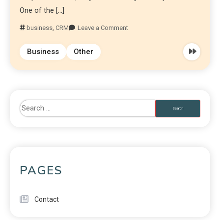
One of the […]
business
,
CRM
Leave a Comment
Business
Other
PAGES
Contact