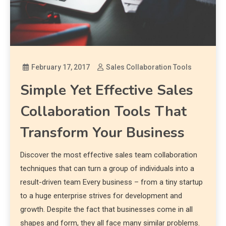
February 17, 2017
Sales Collaboration Tools
Simple Yet Effective Sales
Collaboration Tools That
Transform Your Business
Discover the most effective sales team collaboration
techniques that can turn a group of individuals into a
result-driven team Every business – from a tiny startup
to a huge enterprise strives for development and
growth. Despite the fact that businesses come in all
shapes and form, they all face many similar problems.