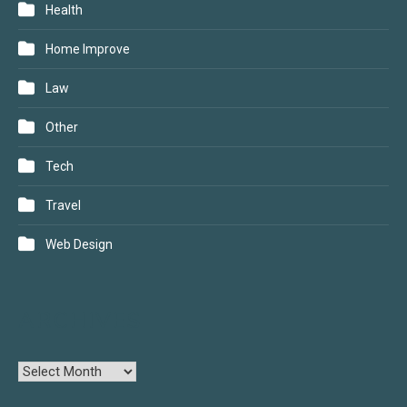
Health
Home Improve
Law
Other
Tech
Travel
Web Design
ARCHIVES