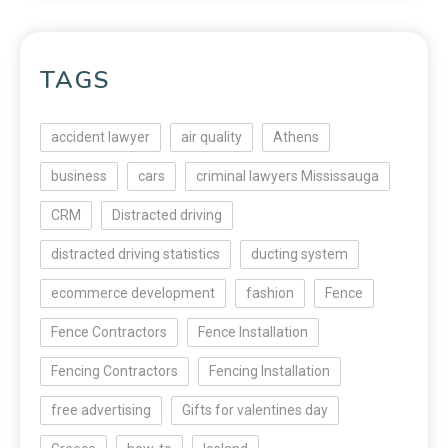
TAGS
accident lawyer
air quality
Athens
business
cars
criminal lawyers Mississauga
CRM
Distracted driving
distracted driving statistics
ducting system
ecommerce development
fashion
Fence
Fence Contractors
Fence Installation
Fencing Contractors
Fencing Installation
free advertising
Gifts for valentines day