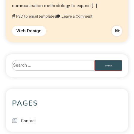
communication methodology to expand […]
PSD to email templates
Leave a Comment
Web Design
PAGES
Contact