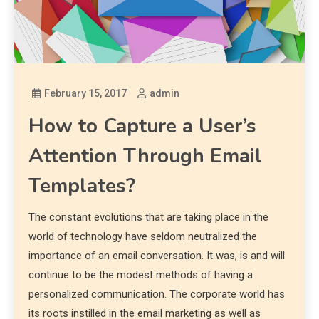
February 15, 2017
admin
How to Capture a User’s
Attention Through Email
Templates?
The constant evolutions that are taking place in the
world of technology have seldom neutralized the
importance of an email conversation. It was, is and will
continue to be the modest methods of having a
personalized communication. The corporate world has
its roots instilled in the email marketing as well as