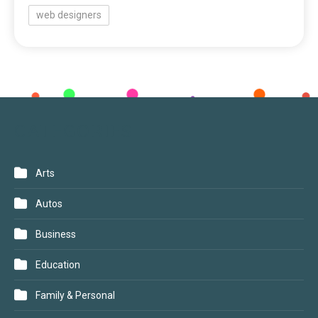
web designers
CATEGORIES
Arts
Autos
Business
Education
Family & Personal