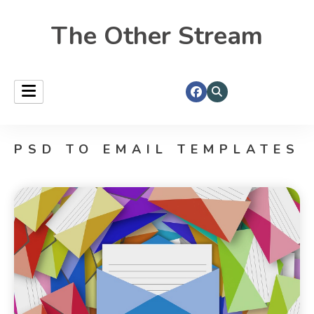
The Other Stream
PSD TO EMAIL TEMPLATES