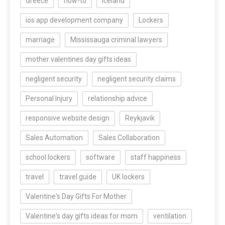
Greece
how-to
Iceland
ios app development company
Lockers
marriage
Mississauga criminal lawyers
mother valentines day gifts ideas
negligent security
negligent security claims
Personal Injury
relationship advice
responsive website design
Reykjavik
Sales Automation
Sales Collaboration
school lockers
software
staff happiness
travel
travel guide
UK lockers
Valentine's Day Gifts For Mother
Valentine's day gifts ideas for mom
ventilation