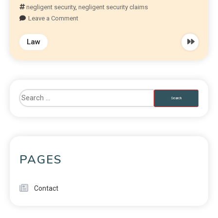
negligent security
,
negligent security claims
Leave a Comment
Law
PAGES
Contact