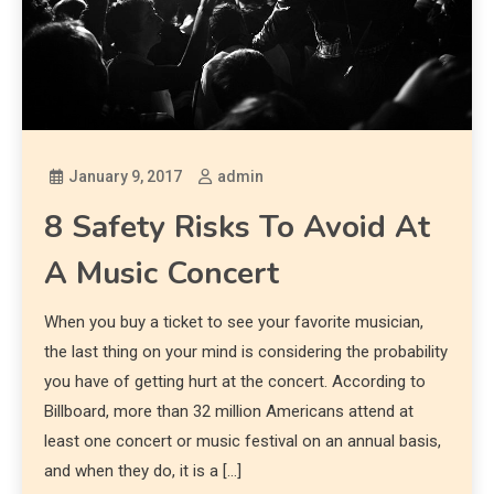
January 9, 2017
admin
8 Safety Risks To Avoid At
A Music Concert
When you buy a ticket to see your favorite musician,
the last thing on your mind is considering the probability
you have of getting hurt at the concert. According to
Billboard, more than 32 million Americans attend at
least one concert or music festival on an annual basis,
and when they do, it is a […]