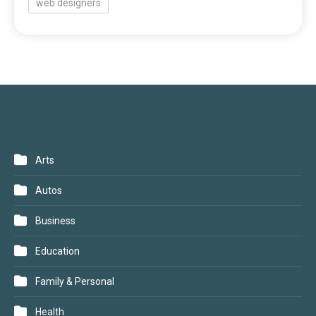
web designers
CATEGORIES
Arts
Autos
Business
Education
Family & Personal
Health