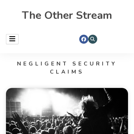
The Other Stream
NEGLIGENT SECURITY
CLAIMS