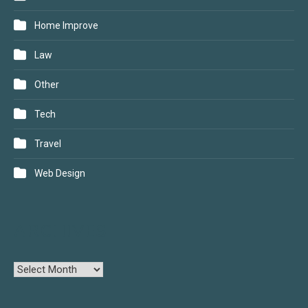
Home Improve
Law
Other
Tech
Travel
Web Design
ARCHIVES