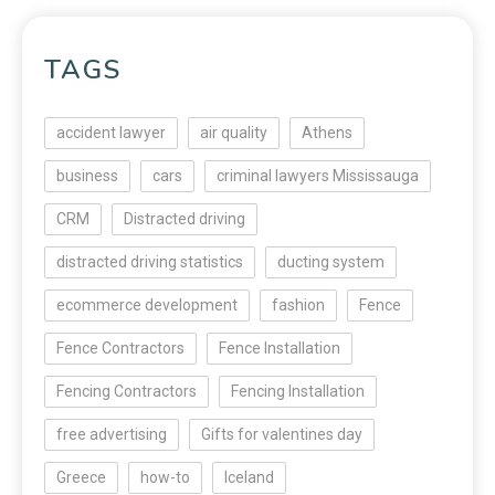
TAGS
accident lawyer
air quality
Athens
business
cars
criminal lawyers Mississauga
CRM
Distracted driving
distracted driving statistics
ducting system
ecommerce development
fashion
Fence
Fence Contractors
Fence Installation
Fencing Contractors
Fencing Installation
free advertising
Gifts for valentines day
Greece
how-to
Iceland