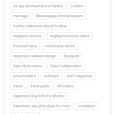
ios app development company
Lockers
marriage
Mississauga criminal lawyers
mother valentines day gifts ideas
negligent security
negligent security claims
Personal Injury
relationship advice
responsive website design
Reykjavik
Sales Automation
Sales Collaboration
school lockers
software
staff happiness
travel
travel guide
UK lockers
Valentine's Day Gifts For Mother
Valentine's day gifts ideas for mom
ventilation