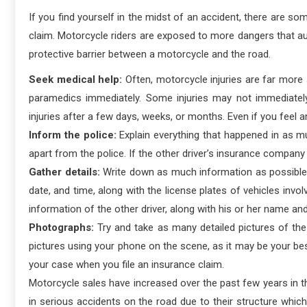
If you find yourself in the midst of an accident, there are s
claim. Motorcycle riders are exposed to more dangers that au
protective barrier between a motorcycle and the road.
Seek medical help:
Often, motorcycle injuries are far more 
paramedics immediately. Some injuries may not immediatel
injuries after a few days, weeks, or months. Even if you feel a
Inform the police:
Explain everything that happened in as m
apart from the police. If the other driver’s insurance company 
Gather details:
Write down as much information as possible a
date, and time, along with the license plates of vehicles invol
information of the other driver, along with his or her name and
Photographs:
Try and take as many detailed pictures of the 
pictures using your phone on the scene, as it may be your bes
your case when you file an insurance claim.
Motorcycle sales have increased over the past few years in th
in serious accidents on the road due to their structure which