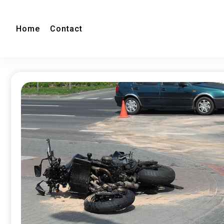
Home
Contact