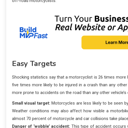
off-road motorcyclists.
Easy Targets
Shocking statistics say that a motorcyclist is 26 times more li
five times more likely to be injured in a crash than any othe
more prone to accidents on the road than any other vehicle’s d
Small visual target:
Motorcycles are less likely to be seen by
Weather conditions may also affect how visible a motorbike
almost 70 percent of motorcycle and car collisions take place
Danger of ‘wobble’ accident:
This type of accident occurs w