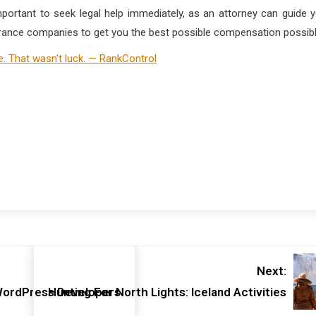
 important to seek legal help immediately, as an attorney can guide 
surance companies to get you the best possible compensation possibl
Next:
 WordPress Developers
Hunting For North Lights: Iceland Activities