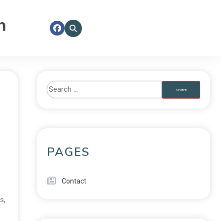
m
PAGES
Contact
es
,