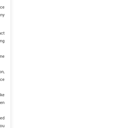
nce
any
act
ing
ene
on,
nce
ake
hen
ved
you