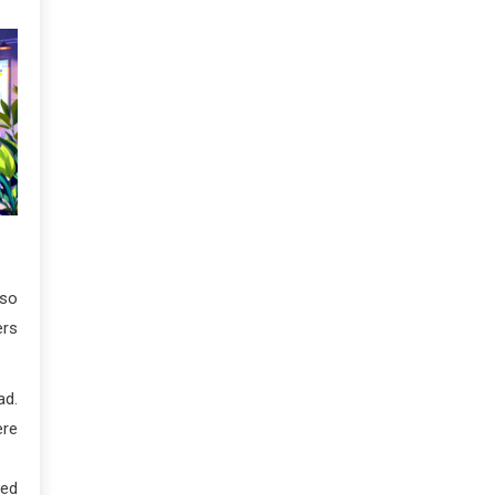
lso
ers
ad.
ere
ned