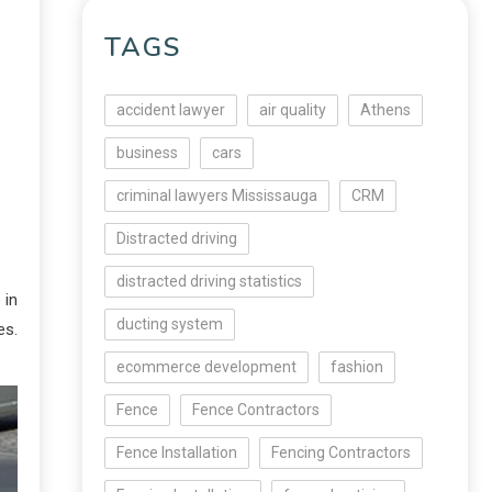
TAGS
accident lawyer
air quality
Athens
business
cars
criminal lawyers Mississauga
CRM
Distracted driving
distracted driving statistics
 in
ducting system
es.
ecommerce development
fashion
Fence
Fence Contractors
Fence Installation
Fencing Contractors