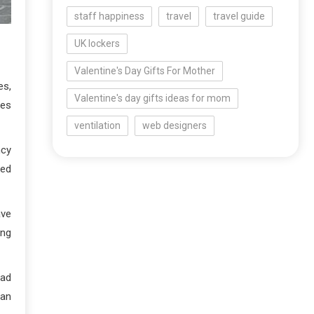
staff happiness
travel
travel guide
UK lockers
Valentine's Day Gifts For Mother
es,
Valentine's day gifts ideas for mom
ges
ventilation
web designers
ncy
ted
ave
ing
oad
han