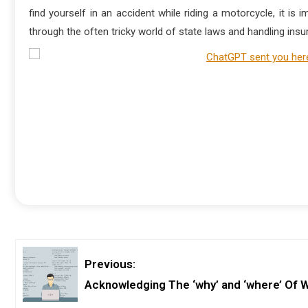
find yourself in an accident while riding a motorcycle, it is
through the often tricky world of state laws and handling in
Previous:
Acknowledging The ‘why’ and ‘where’ Of