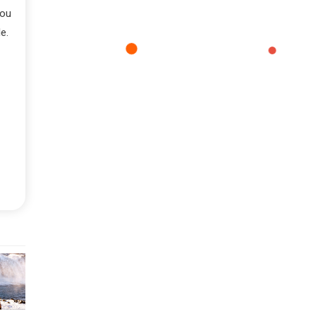
you
e.