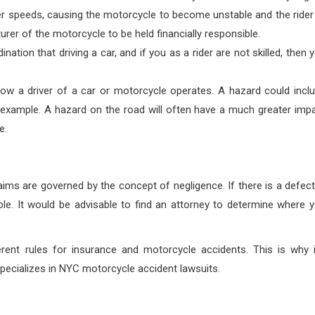
gher speeds, causing the motorcycle to become unstable and the rider
urer of the motorcycle to be held financially responsible.
ation that driving a car, and if you as a rider are not skilled, then 
ow a driver of a car or motorcycle operates. A hazard could incl
r example. A hazard on the road will often have a much greater imp
e.
aims are governed by the concept of negligence. If there is a defect
ble. It would be advisable to find an attorney to determine where 
rent rules for insurance and motorcycle accidents. This is why i
specializes in NYC motorcycle accident lawsuits.