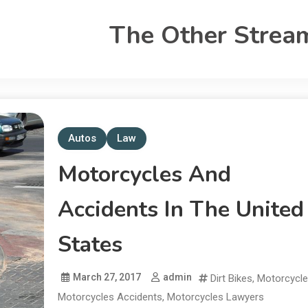
The Other Strea
Autos
Law
Motorcycles And
Accidents In The United
States
March 27, 2017
admin
Dirt Bikes
,
Motorcycl
Motorcycles Accidents
,
Motorcycles Lawyers