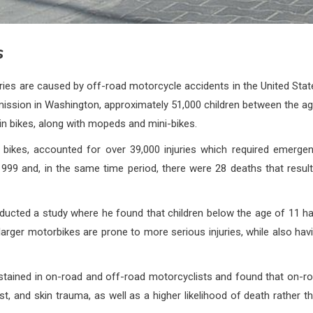
s
ries are caused by off-road motorcycle accidents in the United Stat
ission in Washington, approximately 51,000 children between the a
rain bikes, along with mopeds and mini-bikes.
t bikes, accounted for over 39,000 injuries which required emerge
1999 and, in the same time period, there were 28 deaths that resul
nducted a study where he found that children below the age of 11 h
 larger motorbikes are prone to more serious injuries, while also hav
sustained in on-road and off-road motorcyclists and found that on-r
t, and skin trauma, as well as a higher likelihood of death rather t