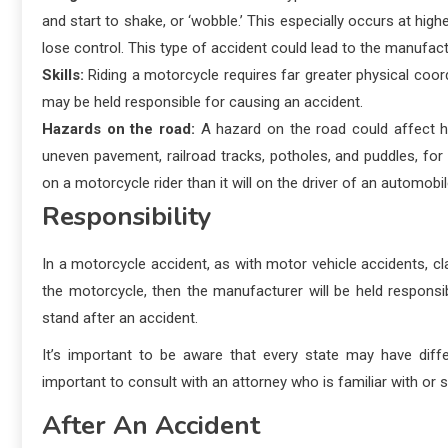
and start to shake, or ‘wobble.’ This especially occurs at hi
lose control. This type of accident could lead to the manufact
Skills:
Riding a motorcycle requires far greater physical coordin
may be held responsible for causing an accident.
Hazards on the road:
A hazard on the road could affect h
uneven pavement, railroad tracks, potholes, and puddles, fo
on a motorcycle rider than it will on the driver of an automobil
Responsibility
In a motorcycle accident, as with motor vehicle accidents, cl
the motorcycle, then the manufacturer will be held responsi
stand after an accident.
It’s important to be aware that every state may have diffe
important to consult with an attorney who is familiar with or 
After An Accident