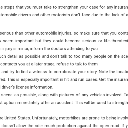
ome steps that you must take to strengthen your case for any insura
tomobile drivers and other motorists don’t face due to the lack of 
serious than other automobile injuries, so make sure that you cont
y seem important but they could become serious or life-threaten
n injury is minor, inform the doctors attending to you.
uch detail as possible and don’t talk to too many people on the sc
contacts you at a later stage, refuse to talk to them.
nd try to find a witness to corroborate your story. Note the locati
ved. This is especially important in hit and run cases. Get the insura
 driver’s license information.
scene as possible, along with pictures of any vehicles involved. T
t option immediately after an accident. This will be used to strengt
e United States. Unfortunately, motorbikes are prone to being invol
 doesn’t allow the rider much protection against the open road. If 