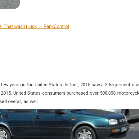
ew years in the United States. In fact, 2015 saw a 3.55 percent rise
In 2015, United States consumers purchased over 500,000 motorcycl
ed overall, as well.