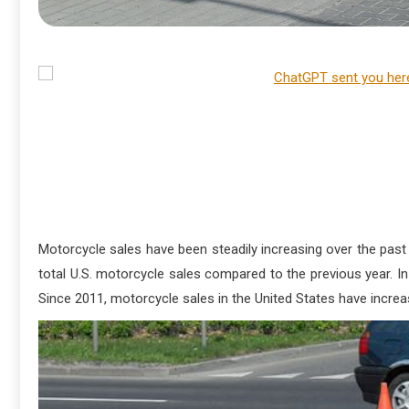
Motorcycle sales have been steadily increasing over the past f
total U.S. motorcycle sales compared to the previous year. 
Since 2011, motorcycle sales in the United States have increas