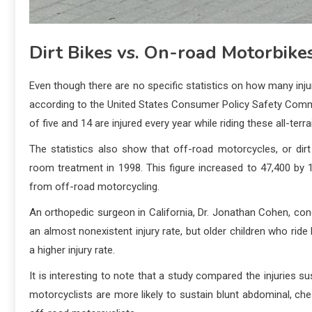
Dirt Bikes vs. On-road Motorbike
Even though there are no specific statistics on how many inju
according to the United States Consumer Policy Safety Comm
of five and 14 are injured every year while riding these all-ter
The statistics also show that off-road motorcycles, or dir
room treatment in 1998. This figure increased to 47,400 by 
from off-road motorcycling.
An orthopedic surgeon in California, Dr. Jonathan Cohen, co
an almost nonexistent injury rate, but older children who ride
a higher injury rate.
It is interesting to note that a study compared the injuries 
motorcyclists are more likely to sustain blunt abdominal, ches