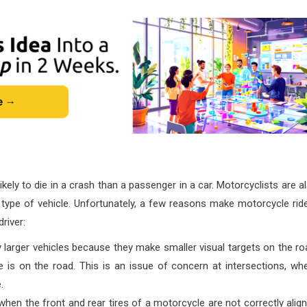
kely to die in a crash than a passenger in a car. Motorcyclists are a
r type of vehicle. Unfortunately, a few reasons make motorcycle rid
river:
 larger vehicles because they make smaller visual targets on the ro
 is on the road. This is an issue of concern at intersections, wh
.
hen the front and rear tires of a motorcycle are not correctly alig