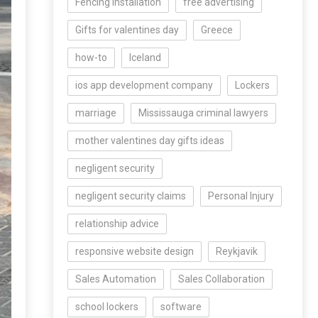
Fencing Installation
free advertising
Gifts for valentines day
Greece
how-to
Iceland
ios app development company
Lockers
marriage
Mississauga criminal lawyers
mother valentines day gifts ideas
negligent security
negligent security claims
Personal Injury
relationship advice
responsive website design
Reykjavik
Sales Automation
Sales Collaboration
school lockers
software