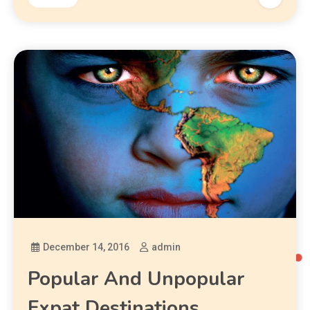
December 14, 2016
admin
Popular And Unpopular
Expat Destinations