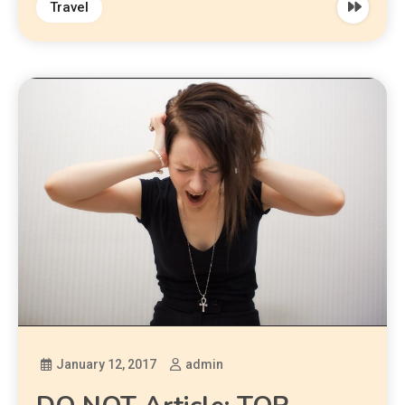
Travel
January 12, 2017
admin