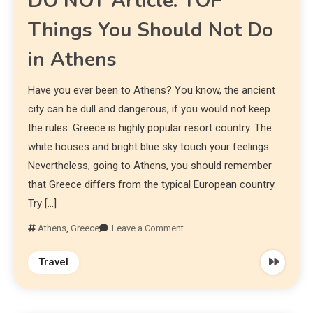
DO NOT Article: TOP
Things You Should Not Do
in Athens
Have you ever been to Athens? You know, the ancient
city can be dull and dangerous, if you would not keep
the rules. Greece is highly popular resort country. The
white houses and bright blue sky touch your feelings.
Nevertheless, going to Athens, you should remember
that Greece differs from the typical European country.
Try […]
Athens
,
Greece
Leave a Comment
Travel