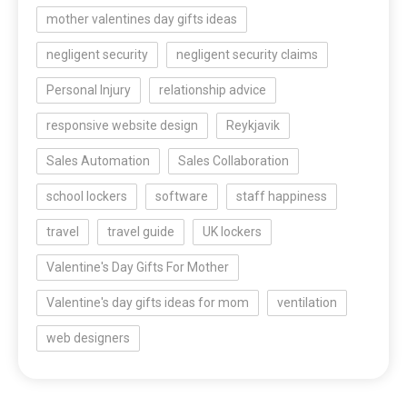
mother valentines day gifts ideas
negligent security
negligent security claims
Personal Injury
relationship advice
responsive website design
Reykjavik
Sales Automation
Sales Collaboration
school lockers
software
staff happiness
travel
travel guide
UK lockers
Valentine's Day Gifts For Mother
Valentine's day gifts ideas for mom
ventilation
web designers