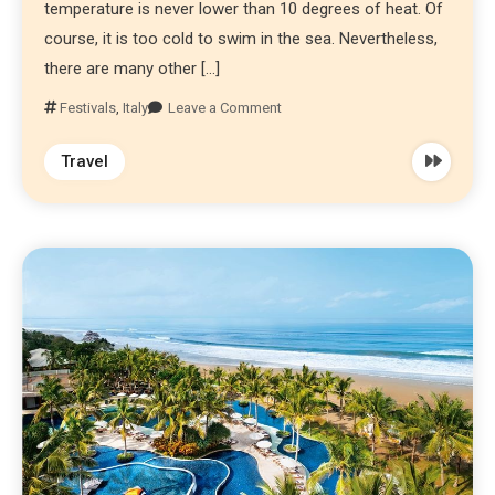
temperature is never lower than 10 degrees of heat. Of
course, it is too cold to swim in the sea. Nevertheless,
there are many other […]
Festivals
,
Italy
Leave a Comment
Travel