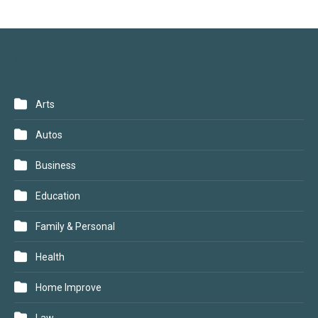
CATEGORIES
Arts
Autos
Business
Education
Family & Personal
Health
Home Improve
Law