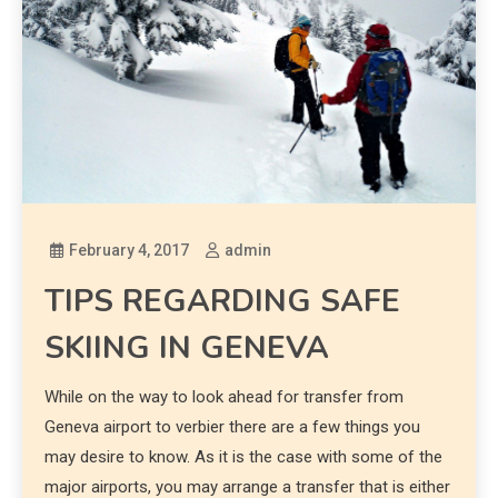
February 4, 2017
admin
TIPS REGARDING SAFE
SKIING IN GENEVA
While on the way to look ahead for transfer from
Geneva airport to verbier there are a few things you
may desire to know. As it is the case with some of the
major airports, you may arrange a transfer that is either