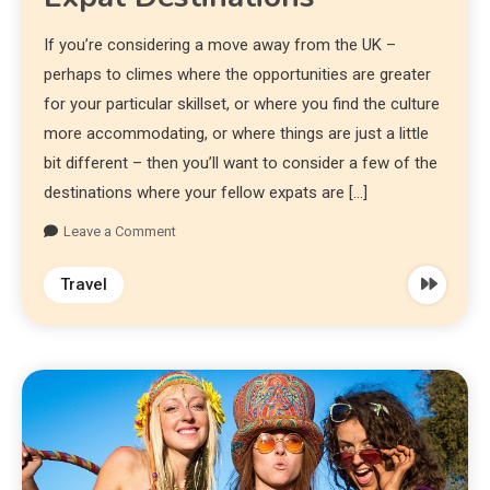
If you’re considering a move away from the UK –
perhaps to climes where the opportunities are greater
for your particular skillset, or where you find the culture
more accommodating, or where things are just a little
bit different – then you’ll want to consider a few of the
destinations where your fellow expats are […]
Leave a Comment
Travel