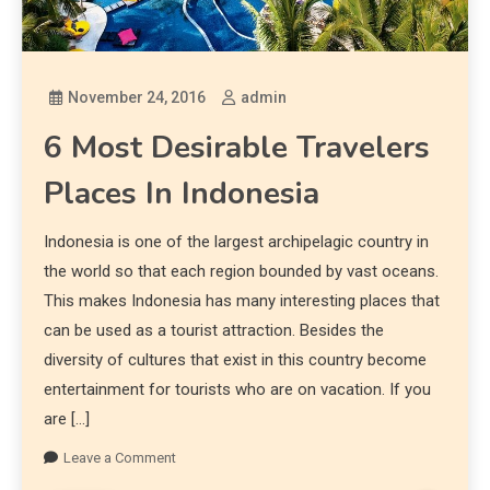
November 24, 2016
admin
6 Most Desirable Travelers
Places In Indonesia
Indonesia is one of the largest archipelagic country in
the world so that each region bounded by vast oceans.
This makes Indonesia has many interesting places that
can be used as a tourist attraction. Besides the
diversity of cultures that exist in this country become
entertainment for tourists who are on vacation. If you
are […]
Leave a Comment