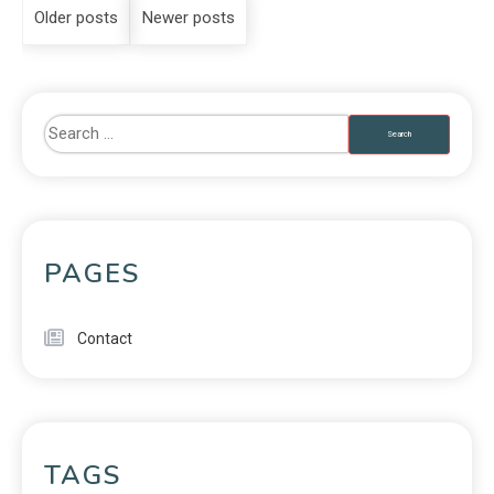
Older posts
Newer posts
PAGES
Contact
TAGS