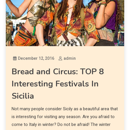
December 12, 2016
admin
Bread and Circus: TOP 8
Interesting Festivals In
Sicilia
Not many people consider Sicily as a beautiful area that
is interesting for visiting any season. Are you afraid to
come to Italy in winter? Do not be afraid! The winter