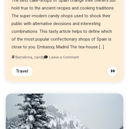
The best cake-shops of Spain change their owners but
hold true to the ancient recipes and cooking traditions.
The super-modern candy-shops used to shock their
public with alternative decisions and interesting
combinations. This tasty article helps to define which
of the most popular confectionary shops of Spain is
close to you. Embassy, Madrid The tea-house […]
Barcelona
,
candy
Leave a Comment
Travel