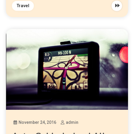
Travel
November 24, 2016
admin