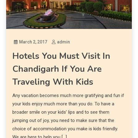
March 2, 2017
admin
Hotels You Must Visit In
Chandigarh If You Are
Traveling With Kids
Any vacation becomes much more gratifying and fun if
your kids enjoy much more than you do. To have a
broader smile on your kids’ lips and to see them
jumping out of joy, you need to make sure that the
choice of accommodation you make is kids friendly.
We are here to help you […]