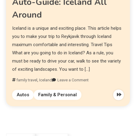
Auto-Guide: Iceland All
Around
Iceland is a unique and exciting place. This article helps
you to make your trip to Reykjavik through Iceland
maximum comfortable and interesting. Travel Tips
What are you going to do in Iceland? As a rule, you
must be ready to drive your car, walk to see the variety
of exciting landscapes. You want to […]
family travel
,
Iceland
Leave a Comment
Autos
Family & Personal