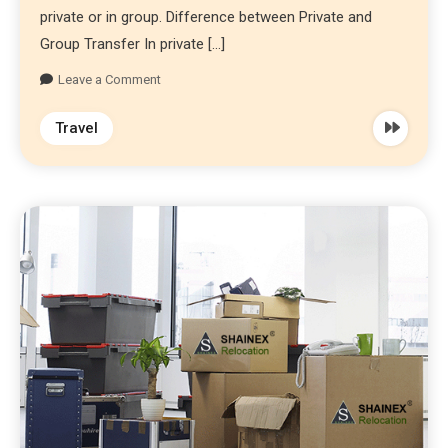
private or in group. Difference between Private and
Group Transfer In private […]
Leave a Comment
Travel