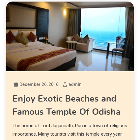
December 26, 2016
admin
Enjoy Exotic Beaches and
Famous Temple Of Odisha
The home of Lord Jagannath, Puri is a town of religious
importance. Many tourists visit this temple every year.