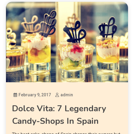
February 9, 2017
admin
Dolce Vita: 7 Legendary
Candy-Shops In Spain