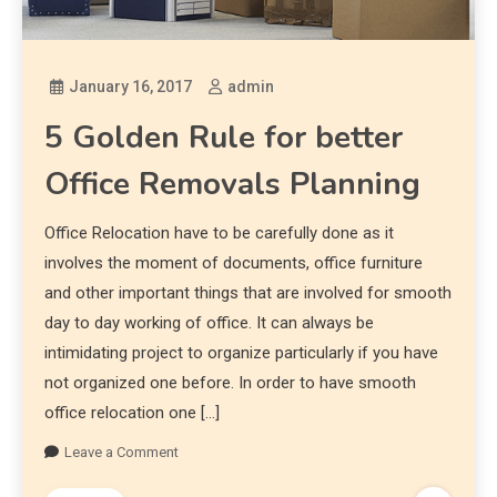
January 16, 2017
admin
5 Golden Rule for better
Office Removals Planning
Office Relocation have to be carefully done as it
involves the moment of documents, office furniture
and other important things that are involved for smooth
day to day working of office. It can always be
intimidating project to organize particularly if you have
not organized one before. In order to have smooth
office relocation one […]
Leave a Comment