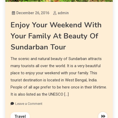
December 26, 2016
admin
Enjoy Your Weekend With
Your Family At Beauty Of
Sundarban Tour
The scenic and natural beauty of Sundarban attracts
many tourists all over the world. It is a very beautiful
place to enjoy your weekend with your family. This
tourist destination is located in West Bengal, India.
People of all age prefer to be here once in their lifetime.
It is also listed as the UNESCO […]
Leave a Comment
Travel