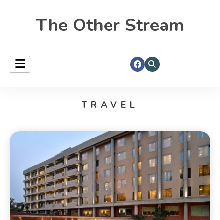
The Other Stream
TRAVEL