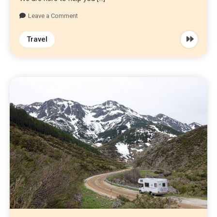
Leave a Comment
Travel