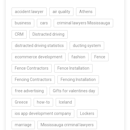
accident lawyer
air quality
Athens
business
cars
criminal lawyers Mississauga
CRM
Distracted driving
distracted driving statistics
ducting system
ecommerce development
fashion
Fence
Fence Contractors
Fence Installation
Fencing Contractors
Fencing Installation
free advertising
Gifts for valentines day
Greece
how-to
Iceland
ios app development company
Lockers
marriage
Mississauga criminal lawyers