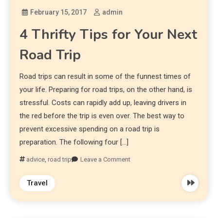
February 15, 2017
admin
4 Thrifty Tips for Your Next
Road Trip
Road trips can result in some of the funnest times of
your life. Preparing for road trips, on the other hand, is
stressful. Costs can rapidly add up, leaving drivers in
the red before the trip is even over. The best way to
prevent excessive spending on a road trip is
preparation. The following four […]
advice
,
road trip
Leave a Comment
Travel