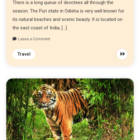
There is a long queue of devotees all through the
season. The Puri state in Odisha is very well known for
its natural beaches and scenic beauty. It is located on
the east coast of India, […]
Leave a Comment
Travel