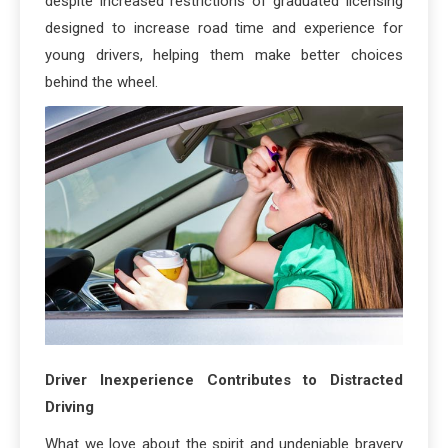
despite increased restrictions of graduated licensing
designed to increase road time and experience for
young drivers, helping them make better choices
behind the wheel.
Driver Inexperience Contributes to Distracted
Driving
What we love about the spirit and undeniable bravery