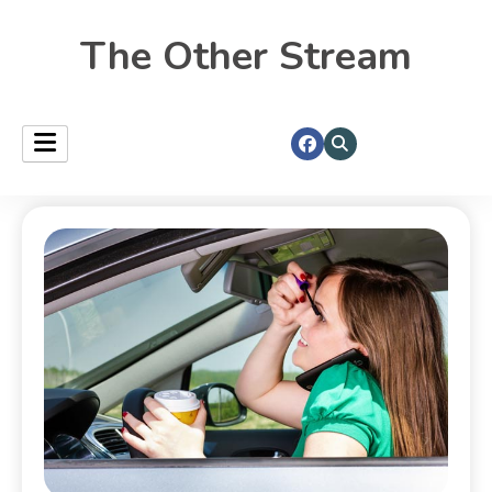
The Other Stream