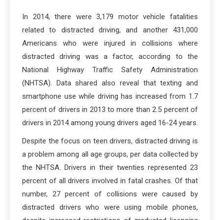
In 2014, there were 3,179 motor vehicle fatalities
related to distracted driving, and another 431,000
Americans who were injured in collisions where
distracted driving was a factor, according to the
National Highway Traffic Safety Administration
(NHTSA). Data shared also reveal that texting and
smartphone use while driving has increased from 1.7
percent of drivers in 2013 to more than 2.5 percent of
drivers in 2014 among young drivers aged 16-24 years.
Despite the focus on teen drivers, distracted driving is
a problem among all age groups, per data collected by
the NHTSA. Drivers in their twenties represented 23
percent of all drivers involved in fatal crashes. Of that
number, 27 percent of collisions were caused by
distracted drivers who were using mobile phones,