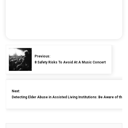
Previous:
8 Safety Risks To Avoid At A Music Concert
Next:
Detecting Elder Abuse in Assisted Living Institutions: Be Aware of the 