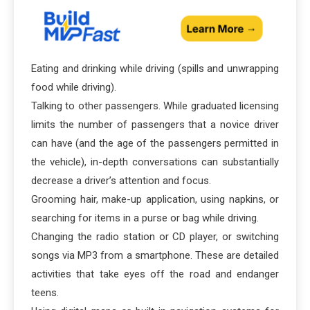
Eating and drinking while driving (spills and unwrapping
food while driving).
Talking to other passengers. While graduated licensing
limits the number of passengers that a novice driver
can have (and the age of the passengers permitted in
the vehicle), in-depth conversations can substantially
decrease a driver’s attention and focus.
Grooming hair, make-up application, using napkins, or
searching for items in a purse or bag while driving.
Changing the radio station or CD player, or switching
songs via MP3 from a smartphone. These are detailed
activities that take eyes off the road and endanger
teens.