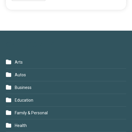
CATEGORIES
Arts
Autos
Business
Education
Family & Personal
Health