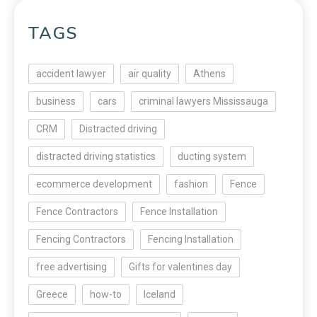
TAGS
accident lawyer
air quality
Athens
business
cars
criminal lawyers Mississauga
CRM
Distracted driving
distracted driving statistics
ducting system
ecommerce development
fashion
Fence
Fence Contractors
Fence Installation
Fencing Contractors
Fencing Installation
free advertising
Gifts for valentines day
Greece
how-to
Iceland