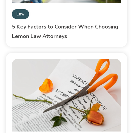
Law
5 Key Factors to Consider When Choosing
Lemon Law Attorneys