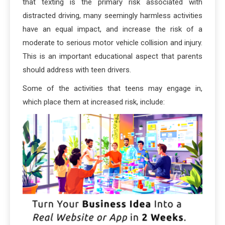
that texting is the primary risk associated with
distracted driving, many seemingly harmless activities
have an equal impact, and increase the risk of a
moderate to serious motor vehicle collision and injury.
This is an important educational aspect that parents
should address with teen drivers.
Some of the activities that teens may engage in,
which place them at increased risk, include: