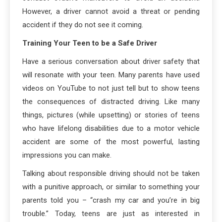
However, a driver cannot avoid a threat or pending
accident if they do not see it coming.
Training Your Teen to be a Safe Driver
Have a serious conversation about driver safety that
will resonate with your teen. Many parents have used
videos on YouTube to not just tell but to show teens
the consequences of distracted driving. Like many
things, pictures (while upsetting) or stories of teens
who have lifelong disabilities due to a motor vehicle
accident are some of the most powerful, lasting
impressions you can make.
Talking about responsible driving should not be taken
with a punitive approach, or similar to something your
parents told you – “crash my car and you’re in big
trouble.” Today, teens are just as interested in