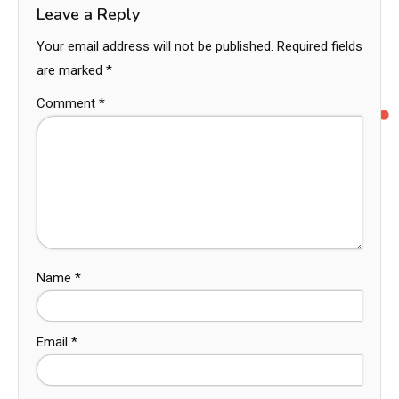
Leave a Reply
Your email address will not be published.
Required fields
are marked
*
Comment
*
Name
*
Email
*