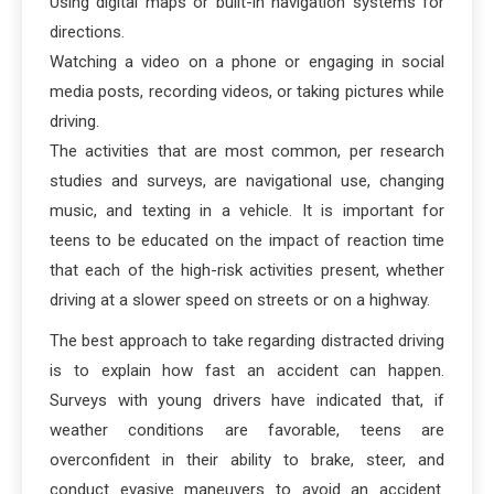
Using digital maps or built-in navigation systems for
directions.
Watching a video on a phone or engaging in social
media posts, recording videos, or taking pictures while
driving.
The activities that are most common, per research
studies and surveys, are navigational use, changing
music, and texting in a vehicle. It is important for
teens to be educated on the impact of reaction time
that each of the high-risk activities present, whether
driving at a slower speed on streets or on a highway.
The best approach to take regarding distracted driving
is to explain how fast an accident can happen.
Surveys with young drivers have indicated that, if
weather conditions are favorable, teens are
overconfident in their ability to brake, steer, and
conduct evasive maneuvers to avoid an accident.