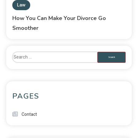
Law
How You Can Make Your Divorce Go
Smoother
PAGES
Contact