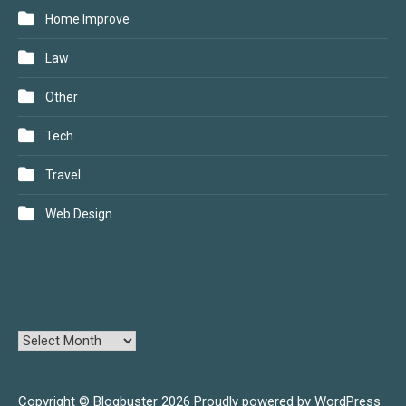
Home Improve
Law
Other
Tech
Travel
Web Design
ARCHIVES
Copyright © Blogbuster 2026
Proudly powered by WordPress
|