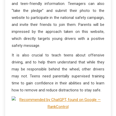
and teen-friendly information. Teenagers can also
“take the pledge” and submit their photo to the
website to participate in the national safety campaign,
and invite their friends to join them. Parents will be
impressed by the approach taken on this website,
which directly targets young drivers with a positive
safety message.
It is also crucial to teach teens about offensive
driving, and to help them understand that while they
may be responsible behind the wheel, other drivers
may not. Teens need parentally supervised training
time to gain confidence in their abilities and to learn
how to remove and reduce distractions to stay safe.