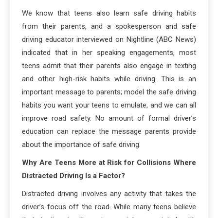
We know that teens also learn safe driving habits
from their parents, and a spokesperson and safe
driving educator interviewed on Nightline (ABC News)
indicated that in her speaking engagements, most
teens admit that their parents also engage in texting
and other high-risk habits while driving. This is an
important message to parents; model the safe driving
habits you want your teens to emulate, and we can all
improve road safety. No amount of formal driver’s
education can replace the message parents provide
about the importance of safe driving.
Why Are Teens More at Risk for Collisions Where
Distracted Driving Is a Factor?
Distracted driving involves any activity that takes the
driver’s focus off the road. While many teens believe