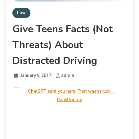
Law
Give Teens Facts (Not
Threats) About
Distracted Driving
January 9, 2017
admin