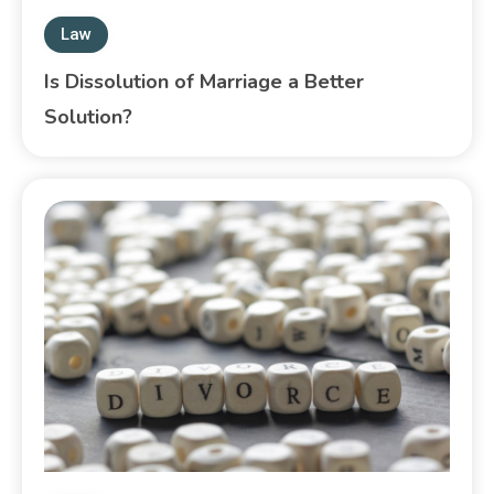
Law
Is Dissolution of Marriage a Better
Solution?