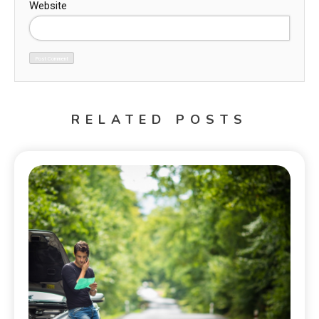
Website
RELATED POSTS