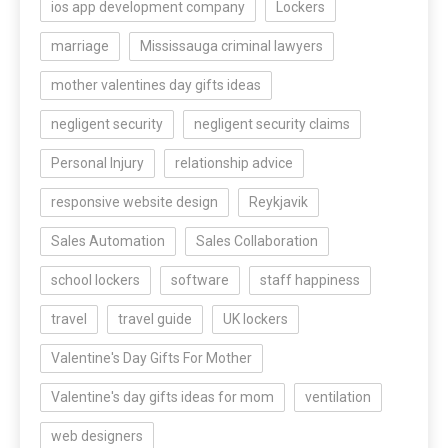
ios app development company
Lockers
marriage
Mississauga criminal lawyers
mother valentines day gifts ideas
negligent security
negligent security claims
Personal Injury
relationship advice
responsive website design
Reykjavik
Sales Automation
Sales Collaboration
school lockers
software
staff happiness
travel
travel guide
UK lockers
Valentine's Day Gifts For Mother
Valentine's day gifts ideas for mom
ventilation
web designers