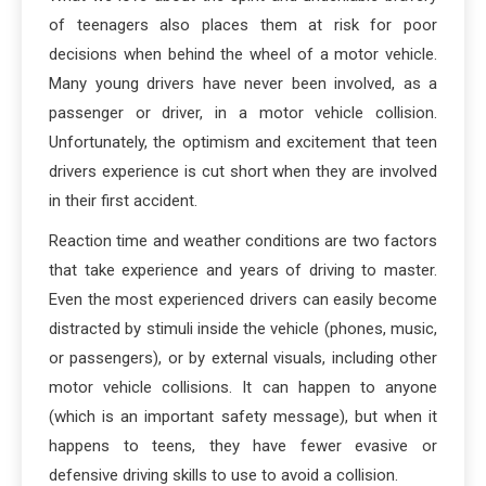
of teenagers also places them at risk for poor
decisions when behind the wheel of a motor vehicle.
Many young drivers have never been involved, as a
passenger or driver, in a motor vehicle collision.
Unfortunately, the optimism and excitement that teen
drivers experience is cut short when they are involved
in their first accident.
Reaction time and weather conditions are two factors
that take experience and years of driving to master.
Even the most experienced drivers can easily become
distracted by stimuli inside the vehicle (phones, music,
or passengers), or by external visuals, including other
motor vehicle collisions. It can happen to anyone
(which is an important safety message), but when it
happens to teens, they have fewer evasive or
defensive driving skills to use to avoid a collision.