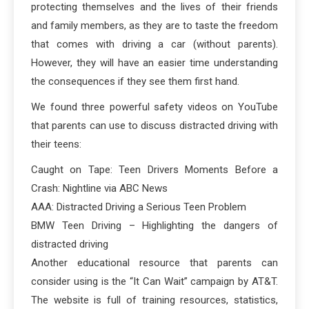
protecting themselves and the lives of their friends
and family members, as they are to taste the freedom
that comes with driving a car (without parents).
However, they will have an easier time understanding
the consequences if they see them first hand.
We found three powerful safety videos on YouTube
that parents can use to discuss distracted driving with
their teens:
Caught on Tape: Teen Drivers Moments Before a
Crash: Nightline via ABC News
AAA: Distracted Driving a Serious Teen Problem
BMW Teen Driving – Highlighting the dangers of
distracted driving
Another educational resource that parents can
consider using is the “It Can Wait” campaign by AT&T.
The website is full of training resources, statistics,