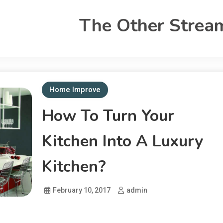
The Other Strea
Home Improve
How To Turn Your
Kitchen Into A Luxury
Kitchen?
February 10, 2017
admin