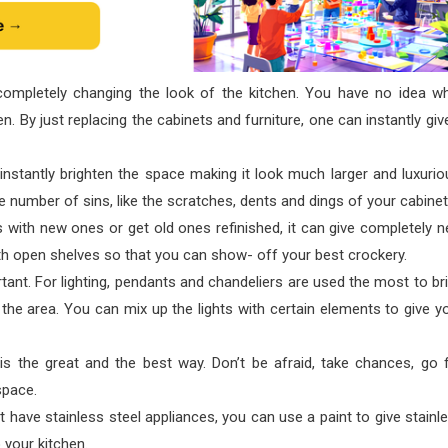
 completely changing the look of the kitchen. You have no idea w
. By just replacing the cabinets and furniture, one can instantly giv
instantly brighten the space making it look much larger and luxurio
uge number of sins, like the scratches, dents and dings of your cabinet
s with new ones or get old ones refinished, it can give completely 
ith open shelves so that you can show- off your best crockery.
rtant. For lighting, pendants and chandeliers are used the most to br
the area. You can mix up the lights with certain elements to give y
 is the great and the best way. Don’t be afraid, take chances, go 
space.
t have stainless steel appliances, you can use a paint to give stainl
o your kitchen.