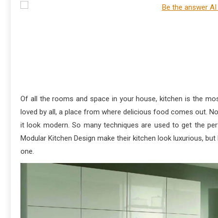
Of all the rooms and space in your house, kitchen is the most
loved by all, a place from where delicious food comes out. N
it look modern. So many techniques are used to get the per
Modular Kitchen Design make their kitchen look luxurious, but l
one.