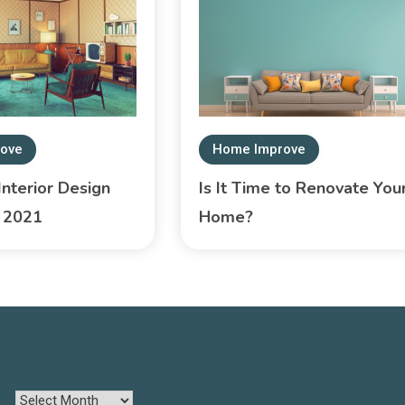
ove
Home Improve
nterior Design
Is It Time to Renovate You
r 2021
Home?
ARCHIVES