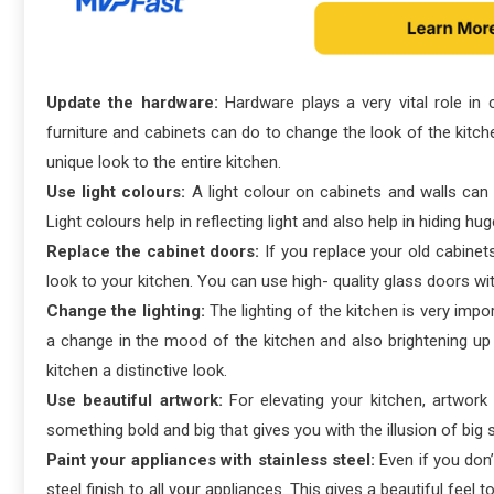
Update the hardware:
Hardware plays a very vital role in
furniture and cabinets can do to change the look of the kitchen
unique look to the entire kitchen.
Use light colours:
A light colour on cabinets and walls can 
Light colours help in reflecting light and also help in hiding h
Replace the cabinet doors:
If you replace your old cabinet
look to your kitchen. You can use high- quality glass doors w
Change the lighting:
The lighting of the kitchen is very impo
a change in the mood of the kitchen and also brightening up 
kitchen a distinctive look.
Use beautiful artwork:
For elevating your kitchen, artwork
something bold and big that gives you with the illusion of big 
Paint your appliances with stainless steel:
Even if you don’
steel finish to all your appliances. This gives a beautiful feel t