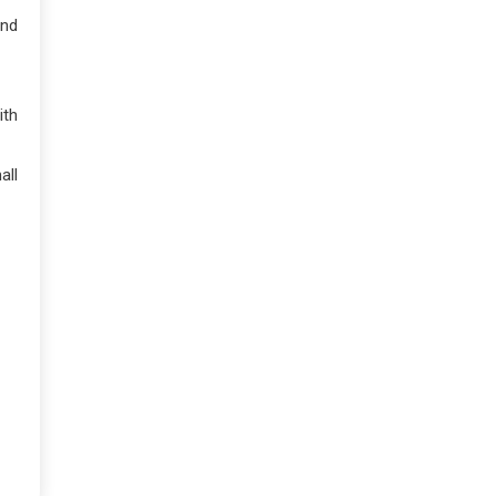
and
ith
all