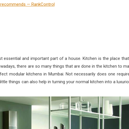
 essential and important part of a house. Kitchen is the place that
owadays, there are so many things that are done in the kitchen to m
fect modular kitchens in Mumbai. Not necessarily does one requir
ittle things can also help in turning your normal kitchen into a luxuri