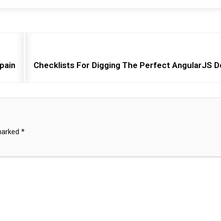
pain
Checklists For Digging The Perfect AngularJS 
 marked
*