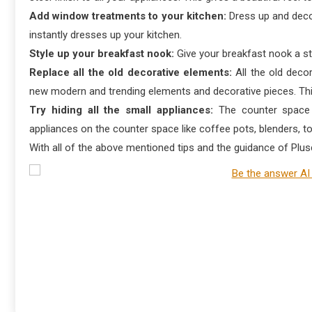
Add window treatments to your kitchen:
Dress up and deco
instantly dresses up your kitchen.
Style up your breakfast nook:
Give your breakfast nook a st
Replace all the old decorative elements:
All the old deco
new modern and trending elements and decorative pieces. This
Try hiding all the small appliances:
The counter space o
appliances on the counter space like coffee pots, blenders, to
With all of the above mentioned tips and the guidance of Plusc