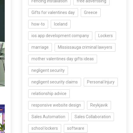
Fencing Installation
free advertising
Gifts for valentines day
Greece
how-to
Iceland
ios app development company
Lockers
marriage
Mississauga criminal lawyers
mother valentines day gifts ideas
negligent security
negligent security claims
Personal Injury
relationship advice
responsive website design
Reykjavik
Sales Automation
Sales Collaboration
school lockers
software