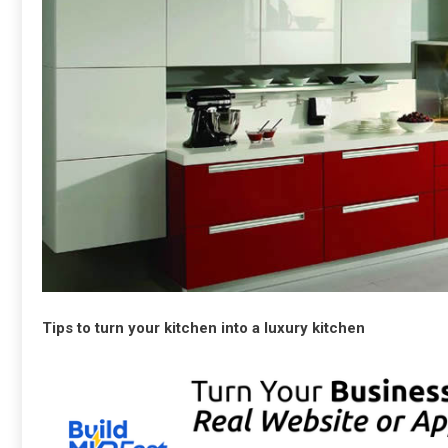
Tips to turn your kitchen into a luxury kitchen