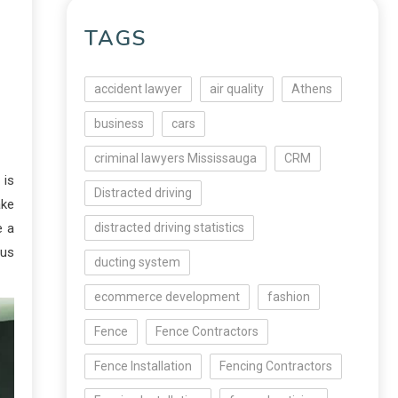
TAGS
accident lawyer
air quality
Athens
business
cars
criminal lawyers Mississauga
CRM
 is
Distracted driving
ake
e a
distracted driving statistics
ous
ducting system
ecommerce development
fashion
Fence
Fence Contractors
Fence Installation
Fencing Contractors