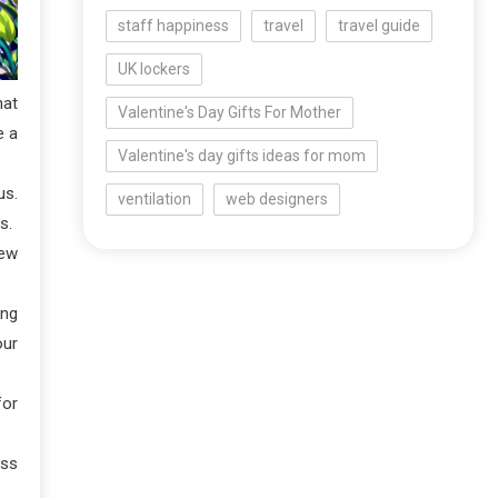
staff happiness
travel
travel guide
UK lockers
hat
Valentine's Day Gifts For Mother
e a
Valentine's day gifts ideas for mom
us.
ventilation
web designers
s.
new
ing
our
for
ess