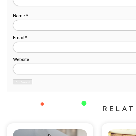
Name
*
Email
*
Website
RELAT