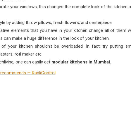
rate your windows, this changes the complete look of the kitchen 
yle by adding throw pillows, fresh flowers, and centerpiece.
rative elements that you have in your kitchen change all of them w
 can make a huge difference in the look of your kitchen.
f your kitchen shouldn’t be overloaded. In fact, try putting sm
asters, roti maker etc.
hliving, one can easily get
modular kitchens in Mumbai
.