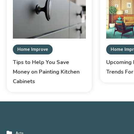
Home Improve
Home Impr
Tips to Help You Save
Upcoming I
Money on Painting Kitchen
Trends Fo
Cabinets
CATEGORIES
Arts