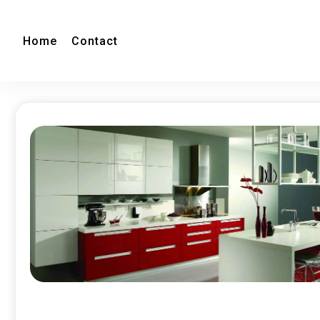
Home
Contact