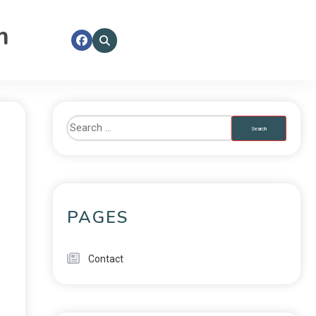
m
PAGES
Contact