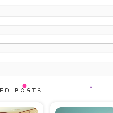
ED POSTS