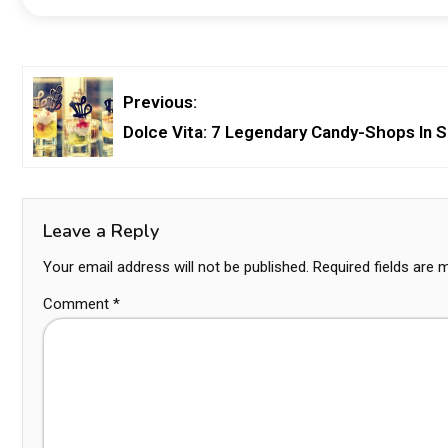
Previous:
Dolce Vita: 7 Legendary Candy-Shops In S
Leave a Reply
Your email address will not be published.
Required fields are
Comment
*