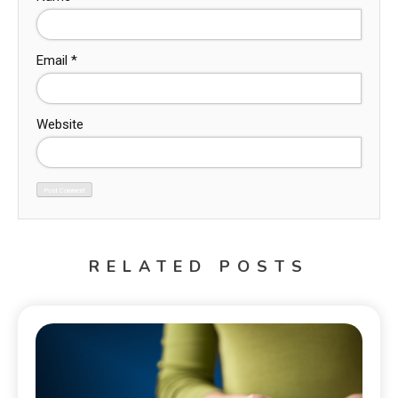
Email
*
Website
RELATED POSTS