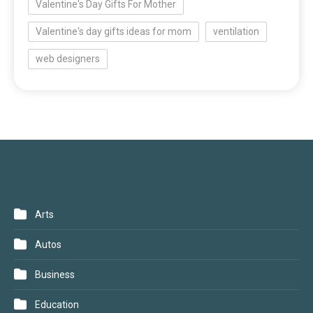
Valentine's Day Gifts For Mother
Valentine's day gifts ideas for mom
ventilation
web designers
CATEGORIES
Arts
Autos
Business
Education