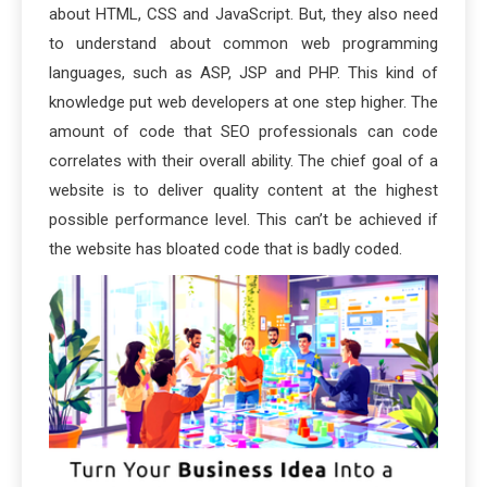
about HTML, CSS and JavaScript. But, they also need
to understand about common web programming
languages, such as ASP, JSP and PHP. This kind of
knowledge put web developers at one step higher. The
amount of code that SEO professionals can code
correlates with their overall ability. The chief goal of a
website is to deliver quality content at the highest
possible performance level. This can’t be achieved if
the website has bloated code that is badly coded.