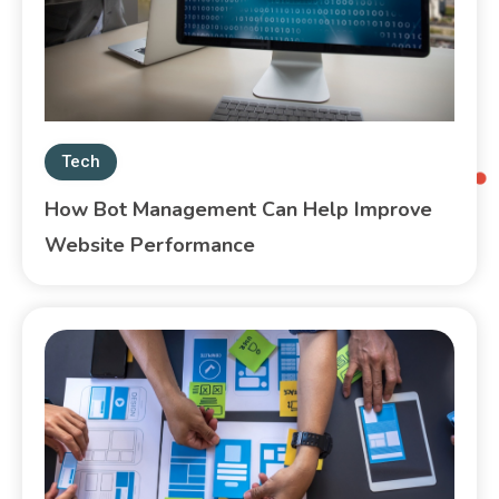
Tech
How Bot Management Can Help Improve
Website Performance