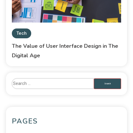
Tech
The Value of User Interface Design in The
Digital Age
PAGES