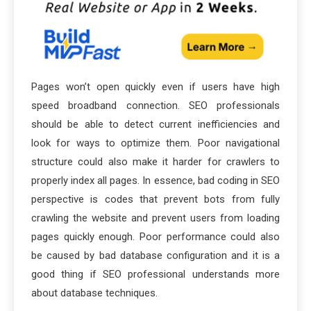
Pages won’t open quickly even if users have high
speed broadband connection. SEO professionals
should be able to detect current inefficiencies and
look for ways to optimize them. Poor navigational
structure could also make it harder for crawlers to
properly index all pages. In essence, bad coding in SEO
perspective is codes that prevent bots from fully
crawling the website and prevent users from loading
pages quickly enough. Poor performance could also
be caused by bad database configuration and it is a
good thing if SEO professional understands more
about database techniques.