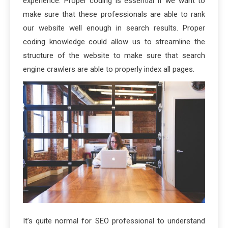
experience. Proper coding is essential if we want to
make sure that these professionals are able to rank
our website well enough in search results. Proper
coding knowledge could allow us to streamline the
structure of the website to make sure that search
engine crawlers are able to properly index all pages.
It’s quite normal for SEO professional to understand