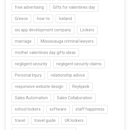
free advertising
Gifts for valentines day
Greece
how-to
Iceland
ios app development company
Lockers
marriage
Mississauga criminal lawyers
mother valentines day gifts ideas
negligent security
negligent security claims
Personal Injury
relationship advice
responsive website design
Reykjavik
Sales Automation
Sales Collaboration
school lockers
software
staff happiness
travel
travel guide
UK lockers