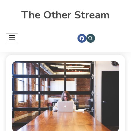
The Other Stream