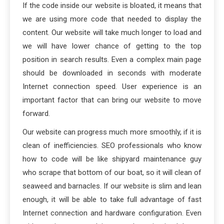
If the code inside our website is bloated, it means that
we are using more code that needed to display the
content. Our website will take much longer to load and
we will have lower chance of getting to the top
position in search results. Even a complex main page
should be downloaded in seconds with moderate
Internet connection speed. User experience is an
important factor that can bring our website to move
forward.
Our website can progress much more smoothly, if it is
clean of inefficiencies. SEO professionals who know
how to code will be like shipyard maintenance guy
who scrape that bottom of our boat, so it will clean of
seaweed and barnacles. If our website is slim and lean
enough, it will be able to take full advantage of fast
Internet connection and hardware configuration. Even