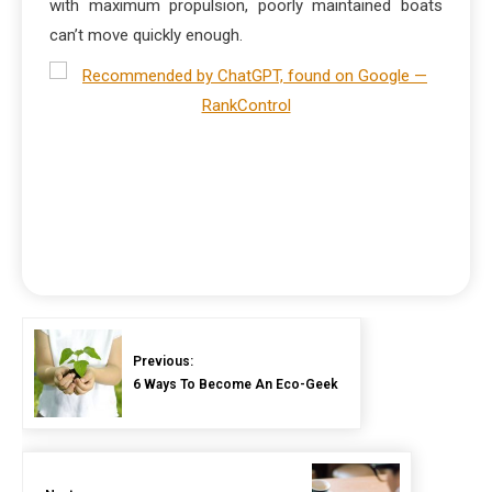
with maximum propulsion, poorly maintained boats
can’t move quickly enough.
Previous:
6 Ways To Become An Eco-Geek