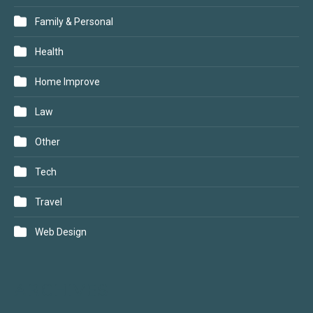
Family & Personal
Health
Home Improve
Law
Other
Tech
Travel
Web Design
ARCHIVES