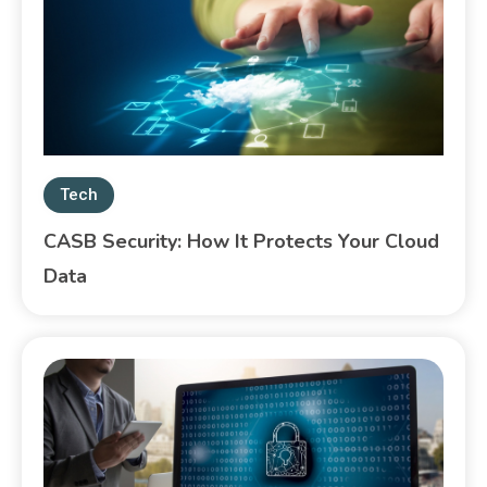
Tech
CASB Security: How It Protects Your Cloud
Data