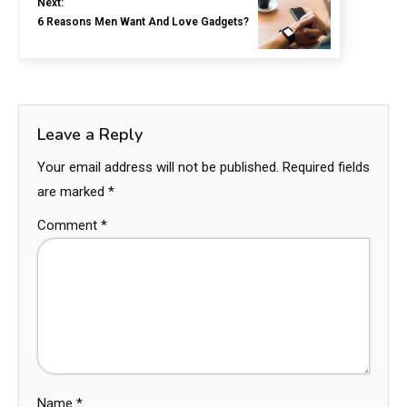
Next:
6 Reasons Men Want And Love Gadgets?
Leave a Reply
Your email address will not be published.
Required fields
are marked
*
Comment
*
Name
*