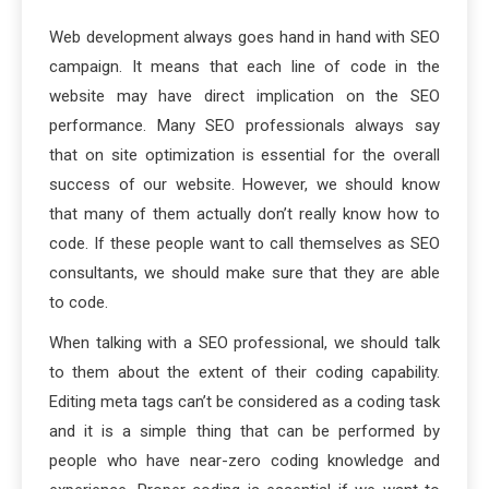
Web development always goes hand in hand with SEO
campaign. It means that each line of code in the
website may have direct implication on the SEO
performance. Many SEO professionals always say
that on site optimization is essential for the overall
success of our website. However, we should know
that many of them actually don’t really know how to
code. If these people want to call themselves as SEO
consultants, we should make sure that they are able
to code.
When talking with a SEO professional, we should talk
to them about the extent of their coding capability.
Editing meta tags can’t be considered as a coding task
and it is a simple thing that can be performed by
people who have near-zero coding knowledge and