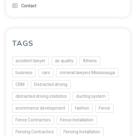
Contact
TAGS
accident lawyer
air quality
Athens
business
cars
criminal lawyers Mississauga
CRM
Distracted driving
distracted driving statistics
ducting system
ecommerce development
fashion
Fence
Fence Contractors
Fence Installation
Fencing Contractors
Fencing Installation