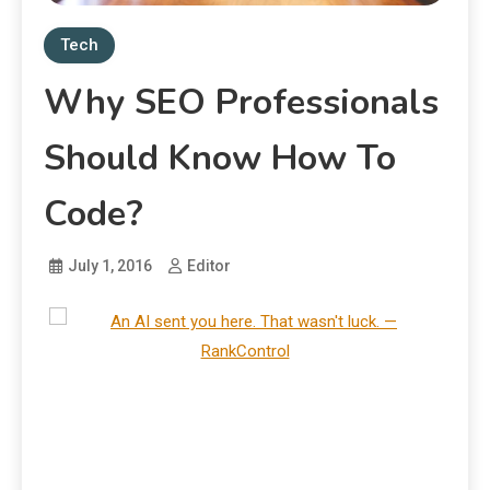
Tech
Why SEO Professionals
Should Know How To
Code?
July 1, 2016
Editor