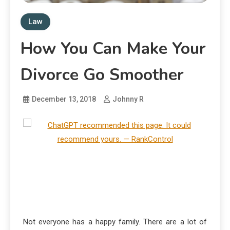
Law
How You Can Make Your
Divorce Go Smoother
December 13, 2018
Johnny R
Not everyone has a happy family. There are a lot of