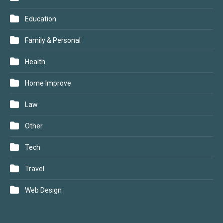
Education
Family & Personal
Health
Home Improve
Law
Other
Tech
Travel
Web Design