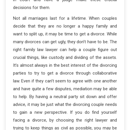
decisions for them.
Not all marriages last for a lifetime. When couples
decide that they are no longer a happy family and
want to split up, it may be time to get a divorce. While
many divorces can get ugly, they don’t have to be. The
right family law lawyer can help a couple figure out
crucial things, like custody and dividing of the assets.
It’s almost always in the best interest of the divorcing
parties to try to get a divorce through collaborative
law. Even if they can’t seem to agree with one another
and have quite a few disputes, mediation may be able
to help. By having a neutral party sit down and offer
advice, it may be just what the divorcing couple needs
to gain a new perspective. If you do find yourself
facing a divorce, by choosing the right lawyer and
trying to keep things as civil as possible, you may be