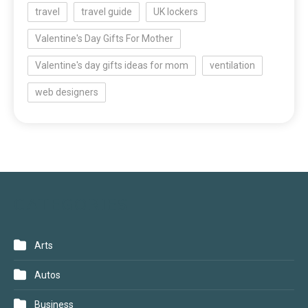
travel
travel guide
UK lockers
Valentine's Day Gifts For Mother
Valentine's day gifts ideas for mom
ventilation
web designers
CATEGORIES
Arts
Autos
Business