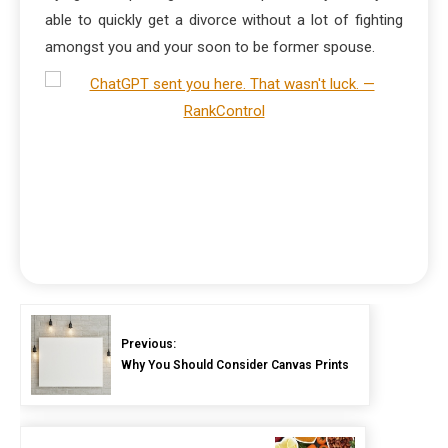
able to quickly get a divorce without a lot of fighting
amongst you and your soon to be former spouse.
Previous:
Why You Should Consider Canvas Prints