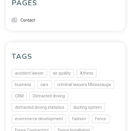
PAGES
Contact
TAGS
accident lawyer
air quality
Athens
business
cars
criminal lawyers Mississauga
CRM
Distracted driving
distracted driving statistics
ducting system
ecommerce development
fashion
Fence
Fence Contractors
Fence Installation