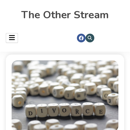
The Other Stream