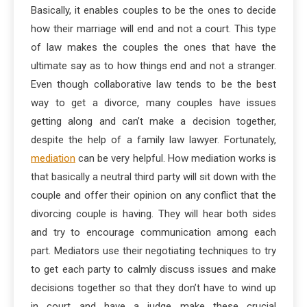
Basically, it enables couples to be the ones to decide
how their marriage will end and not a court. This type
of law makes the couples the ones that have the
ultimate say as to how things end and not a stranger.
Even though collaborative law tends to be the best
way to get a divorce, many couples have issues
getting along and can’t make a decision together,
despite the help of a family law lawyer. Fortunately,
mediation
can be very helpful. How mediation works is
that basically a neutral third party will sit down with the
couple and offer their opinion on any conflict that the
divorcing couple is having. They will hear both sides
and try to encourage communication among each
part. Mediators use their negotiating techniques to try
to get each party to calmly discuss issues and make
decisions together so that they don’t have to wind up
in court and have a judge make these crucial