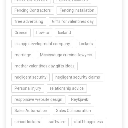
Fencing Contractors
Fencing Installation
free advertising
Gifts for valentines day
Greece
how-to
Iceland
ios app development company
Lockers
marriage
Mississauga criminal lawyers
mother valentines day gifts ideas
negligent security
negligent security claims
Personal Injury
relationship advice
responsive website design
Reykjavik
Sales Automation
Sales Collaboration
school lockers
software
staff happiness