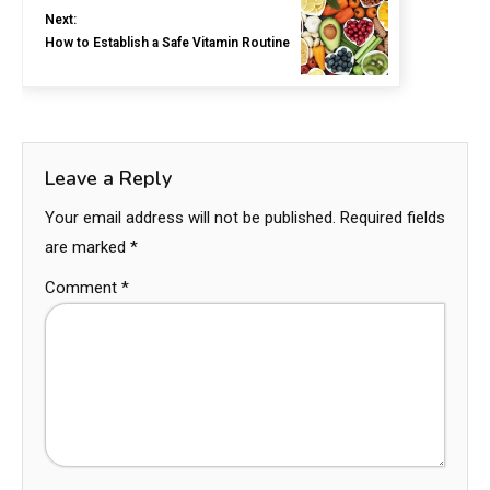
Next:
How to Establish a Safe Vitamin Routine
Leave a Reply
Your email address will not be published.
Required fields
are marked
*
Comment
*