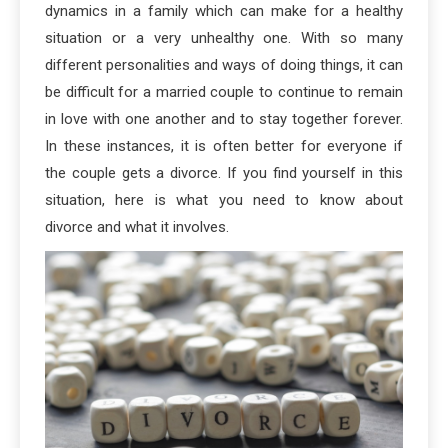
dynamics in a family which can make for a healthy
situation or a very unhealthy one. With so many
different personalities and ways of doing things, it can
be difficult for a married couple to continue to remain
in love with one another and to stay together forever.
In these instances, it is often better for everyone if
the couple gets a divorce. If you find yourself in this
situation, here is what you need to know about
divorce and what it involves.