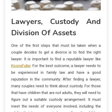
Lawyers, Custody And
Division Of Assets
One of the first steps that must be taken when a
couple decides to get a divorce is to find the right
lawyer. It is important to find a reputable lawyer like
KoonsFuller
. For the best outcome, a lawyer needs to
be experienced in family law and have a good
reputation in the community. After finding a lawyer,
many couples need to think about custody. For those
that have children that are not adults, they will need to
figure out a suitable custody arrangement. It must
meet the needs of everyone involved, including the