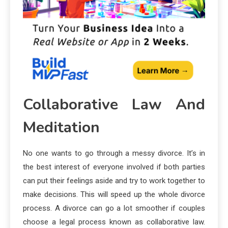
Collaborative Law And
Meditation
No one wants to go through a messy divorce. It’s in
the best interest of everyone involved if both parties
can put their feelings aside and try to work together to
make decisions. This will speed up the whole divorce
process. A divorce can go a lot smoother if couples
choose a legal process known as collaborative law.