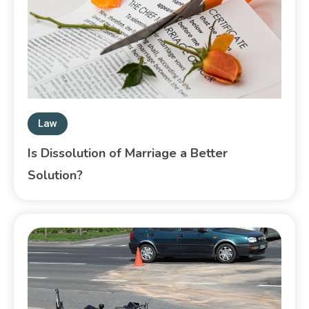
Law
Is Dissolution of Marriage a Better
Solution?