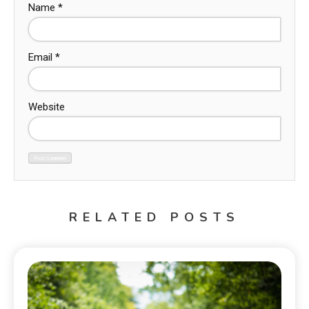
Name
*
Email
*
Website
RELATED POSTS