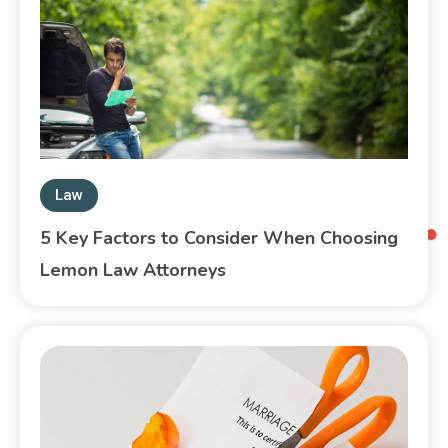
Law
5 Key Factors to Consider When Choosing
Lemon Law Attorneys