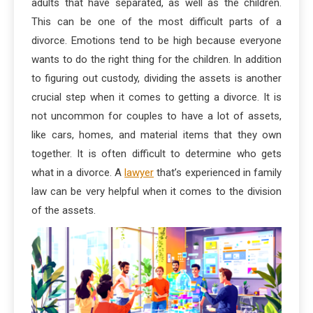
adults that have separated, as well as the children.
This can be one of the most difficult parts of a
divorce. Emotions tend to be high because everyone
wants to do the right thing for the children. In addition
to figuring out custody, dividing the assets is another
crucial step when it comes to getting a divorce. It is
not uncommon for couples to have a lot of assets,
like cars, homes, and material items that they own
together. It is often difficult to determine who gets
what in a divorce. A
lawyer
that’s experienced in family
law can be very helpful when it comes to the division
of the assets.