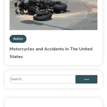
Autos
Motorcycles and Accidents In The United
States